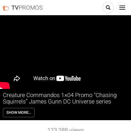
TV
PROMOS
Creature Commandos 1×04 Promo “Chasing
Squirrels” James Gunn DC Universe series
Creature Commandos 1×04 “Chasing Squirrels” Season 1 Episode 4
SHOW MORE…
Promo – Check out the promo for Creature Commandos Season 1
Episode 4 “Chasing Squirrels” airing next week on Max.
123,288
views