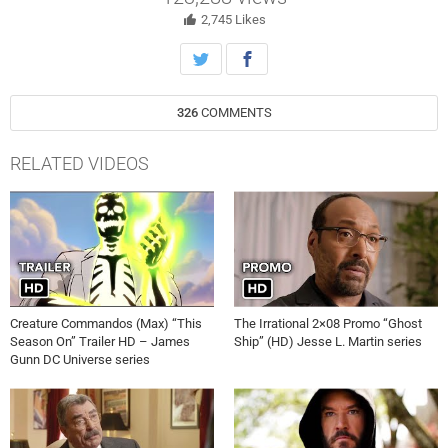
2,745
Likes
326
COMMENTS
RELATED VIDEOS
Creature Commandos (Max) “This
The Irrational 2×08 Promo “Ghost
Season On” Trailer HD – James
Ship” (HD) Jesse L. Martin series
Gunn DC Universe series