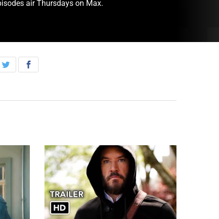
pisodes air Thursdays on Max.