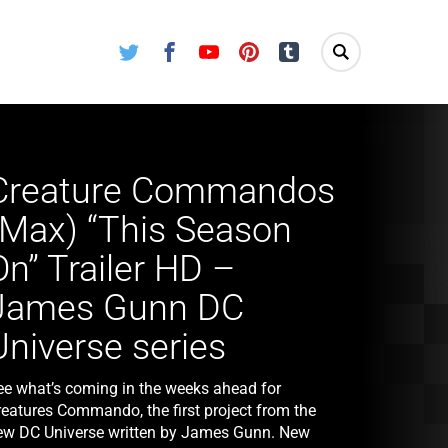
Twitter
Facebook
Youtube
Pinterest
Tumblr
Creature Commandos
(Max) “This Season
On” Trailer HD –
James Gunn DC
Universe series
ee what’s coming in the weeks ahead for
reatures Commando, the first project from the
ew DC Universe written by James Gunn. New