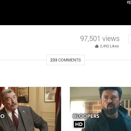
e
97,501
views
2,492
Likes
233
COMMENTS