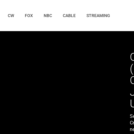
CW
FOX
NBC
CABLE
STREAMING
S
C
n