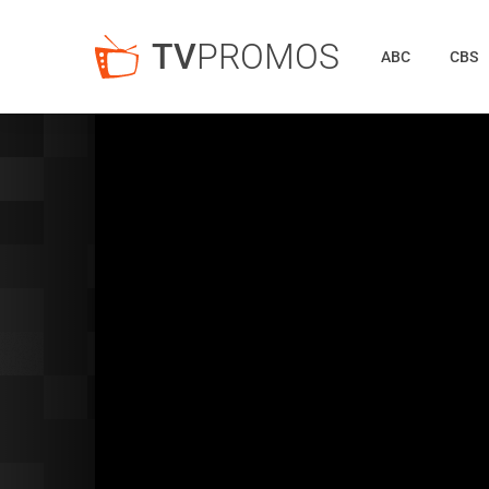
TV
PROMOS
ABC
CBS