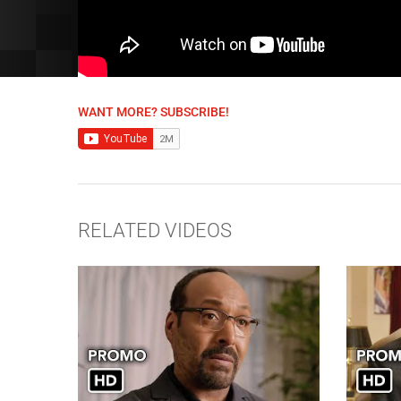
WANT MORE? SUBSCRIBE!
RELATED VIDEOS