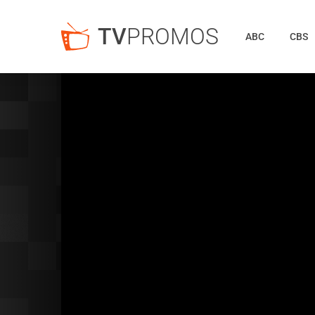
TV
PROMOS
ABC
CBS