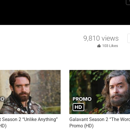
re
“
(
to
e
9,810
views
103
Likes
 Season 2 “Unlike Anything”
Galavant Season 2 “The Word
HD)
Promo (HD)