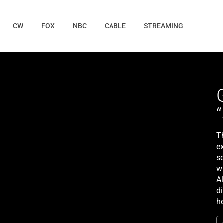
CW
FOX
NBC
CABLE
STREAMING
T
e
s
w
A
d
h
u