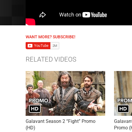
WANT MORE? SUBSCRIBE!
RELATED VIDEOS
Galavant Season 2 “Fight” Promo
Galavant
(HD)
Promo (