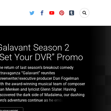
Twitter
Facebook
Youtube
Pinterest
Tumblr
Galavant Season 2
“Set Your DVR” Promo
he return of last season’s breakout comedy
xtravaganza “Galavant” reunites
creenwriter/executive producer Dan Fogelman
ith the award-winning musical team of composer
lan Menken and lyricist Glenn Slater. Having
iscovered the dark side of Madalena, our dashing
ero’s adventures continue as he embarks on an
nlikely bromance with King Richard and fights to