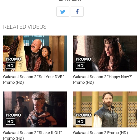
his true love, Isabella. “Galavant” will premiere on Sunday, January
3rd (8-9 p.m., ET) with two 30-minute episodes, back-to-back on ABC.
The ten episode series will run each Sunday night for five-consecutive
weeks.
RELATED VIDEOS
Galavant Season 2 “Set Your DVR”
Galavant Season 2 “Happy Now?”
Promo (HD)
Promo (HD)
Galavant Season 2 “Shake It Off”
Galavant Season 2 Promo (HD)
Promo (HD)