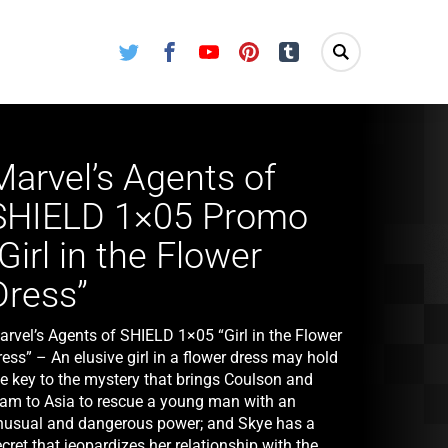
Twitter
Facebook
Youtube
Pinterest
Tumblr
Marvel’s Agents of
SHIELD 1×05 Promo
“Girl in the Flower
Dress”
arvel’s Agents of SHIELD 1×05 “Girl in the Flower
ess” – An elusive girl in a flower dress may hold
he key to the mystery that brings Coulson and
eam to Asia to rescue a young man with an
nusual and dangerous power; and Skye has a
cret that jeopardizes her relationship with the