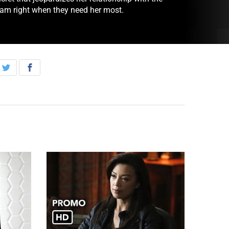
eam right when they need her most.