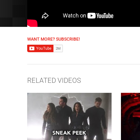
WANT MORE? SUBSCRIBE!
RELATED VIDEOS