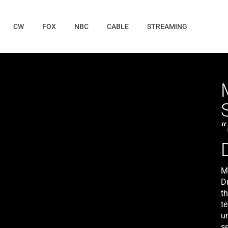
CW
FOX
NBC
CABLE
STREAMING
M
Dr
t
t
u
se