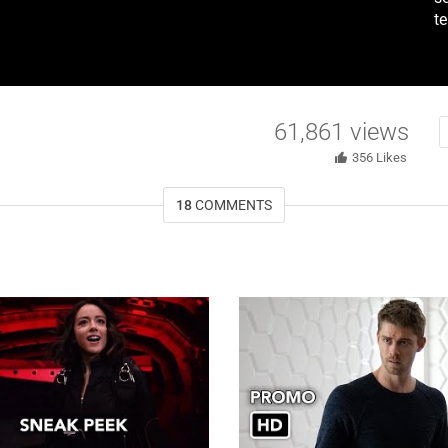
t
61,861
views
356
Likes
18
COMMENTS