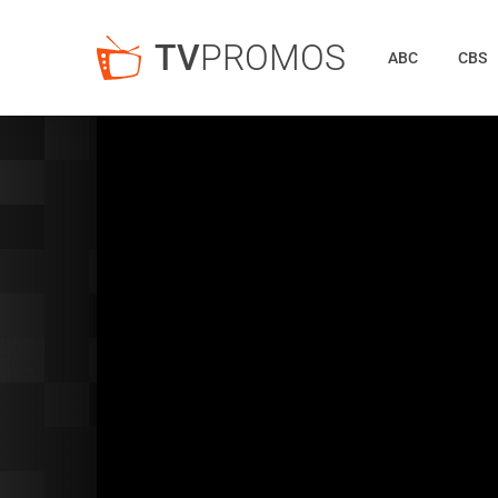
TV
PROMOS
ABC
CBS