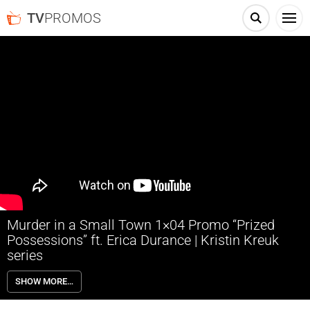
TV
PROMOS
Murder in a Small Town 1×04 Promo “Prized
Possessions” ft. Erica Durance | Kristin Kreuk
series
Murder in a Small Town 1×04 “Prized Possessions” Promo with guest
SHOW MORE…
star Erica Durance – At a fundraiser for her arts center, Cassandra
reunites with a childhood friend who later discovers that her husband