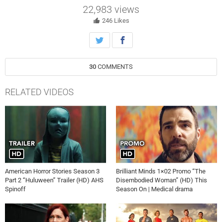
has gone missing and that a crime scene has unfolded in her home.
22,983
views
Cassandra shares clues with Alberg as he investigates the
mysterious disappearance, unveiling secrets and the truth behind a
246
Likes
marriage in the all-new “Prized Possessions” episode of Murder in a
Small Town airing Tuesday, October 15th on FOX.
30
COMMENTS
RELATED VIDEOS
American Horror Stories Season 3
Brilliant Minds 1×02 Promo “The
Part 2 “Huluween” Trailer (HD) AHS
Disembodied Woman” (HD) This
Spinoff
Season On | Medical drama