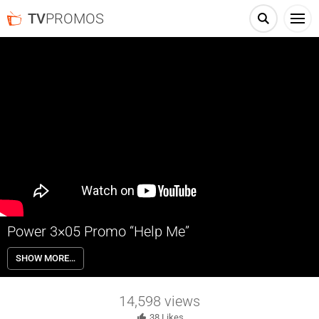
TV
PROMOS
Power 3×05 Promo “Help Me”
Power 3×05 “Help Me” – Tommy goes gunning for the culprit who
SHOW MORE…
tried to kill him; Greg pressures Ruiz to give up the ‘Ghost,’ as Angela
tries to keep them at bay. Meanwhile, Proctor brings a new problem
to the fore for Ghost to deal with.
14,598
views
38
Likes