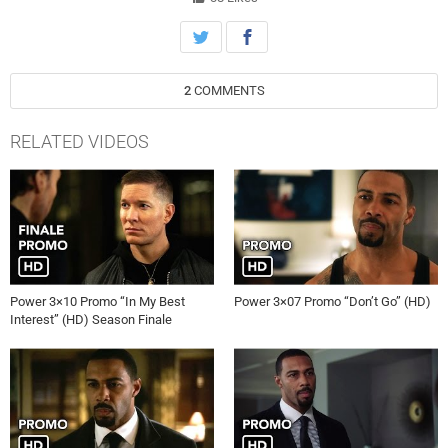
2
COMMENTS
RELATED VIDEOS
Power 3×10 Promo “In My Best
Power 3×07 Promo “Don’t Go” (HD)
Interest” (HD) Season Finale