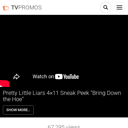
TV
PROMOS
Pretty Little Liars 4×11 Sneak Peek “Bring Down
the Hoe”
Pretty Little Liars 4×11 “Bring Down the Hoe” – After uncovering
SHOW MORE…
recent evidence that suggest ‘A’ is hiding out closer than they realized,
the Liars step up their investigation into their most recent suspect.
Hanna continues to crumble due to her newfound infamy as the
67,295
views