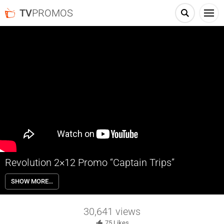
TV
PROMOS
Revolution 2×12 Promo “Captain Trips”
Revolution 2×12 “Captain Trips” – When Gene (Stephen Collins)
SHOW MORE…
decides to assist the town of Willoughby, Rachel (Elizabeth Mitchell)
and Charlie (Tracy Spiridakos) feel compelled to help too as Miles
(Billy Burke) and Monroe (David Lyons) continue to join forces in
30,641
views
order to survive.
75
Likes