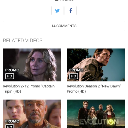
14
COMMENTS
RELATED VIDEOS
Revolution 2×12 Promo “Captain
Revolution Season 2 “New Dawn”
Trips” (HD)
Promo (HD)