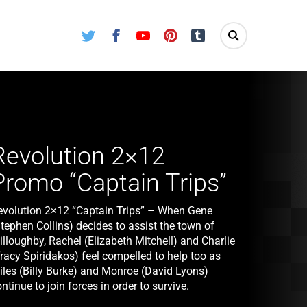
Twitter
Facebook
Youtube
Pinterest
Tumblr
Revolution 2×12
Promo “Captain Trips”
evolution 2×12 “Captain Trips” – When Gene
tephen Collins) decides to assist the town of
lloughby, Rachel (Elizabeth Mitchell) and Charlie
racy Spiridakos) feel compelled to help too as
iles (Billy Burke) and Monroe (David Lyons)
ntinue to join forces in order to survive.