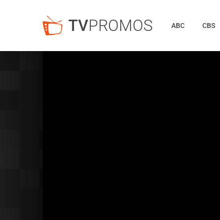
TV
PROMOS
ABC
CBS