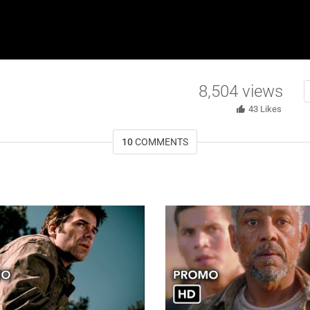
8,504
views
43
Likes
10
COMMENTS