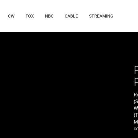
CW
FOX
NBC
CABLE
STREAMING
R
(S
Wi
(T
M
co