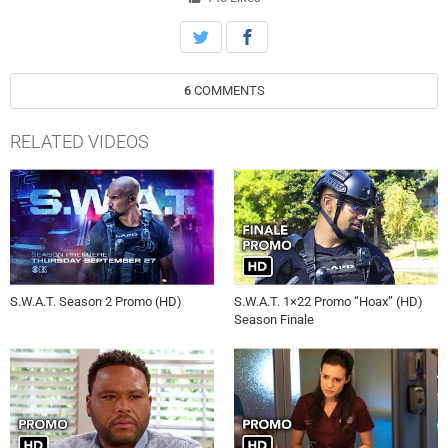
6
COMMENTS
RELATED VIDEOS
S.W.A.T. Season 2 Promo (HD)
S.W.A.T. 1×22 Promo “Hoax” (HD)
Season Finale