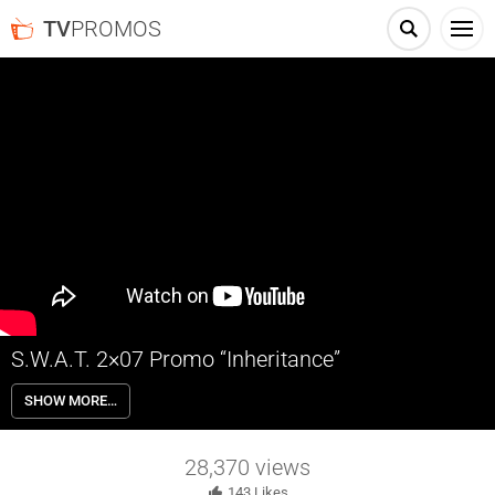
TV
PROMOS
S.W.A.T. 2×07 Promo “Inheritance”
S.W.A.T. 2×07 “Inheritance” Season 2 Episode 7 Promo – Check out
SHOW MORE…
the promo for S.W.A.T. Season 2 Episode 7 “Inheritance” airing next
week on CBS.
28,370
views
143
Likes