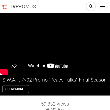
TV
PROMOS
S.W.A.T. 7×02 Promo “Peace Talks” Final Season
S.W.A.T. 7×02 “Peace Talks” Season 7 Episode 2 Promo – Hondo and
SHOW MORE…
Hicks desperately search for Powell, who’s gone missing in Mexico
City along with a thermobaric bomb capable of killing thousands;
Deacon’s pride gets injured in a boxing match with Rocker.
59,832
views
642
Likes