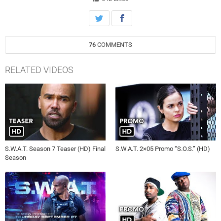
76
COMMENTS
RELATED VIDEOS
S.W.A.T. Season 7 Teaser (HD) Final
S.W.A.T. 2×05 Promo “S.O.S.” (HD)
Season