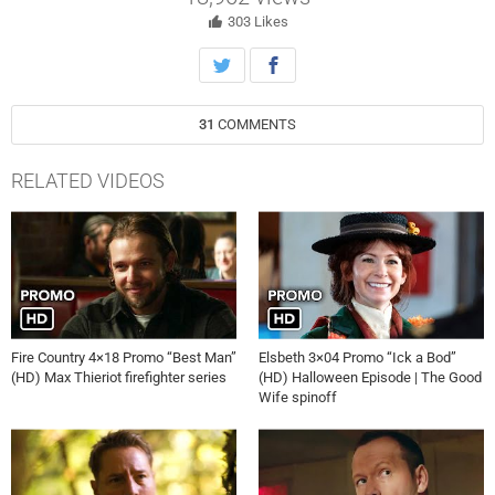
303
Likes
31
COMMENTS
RELATED VIDEOS
Fire Country 4×18 Promo “Best Man”
Elsbeth 3×04 Promo “Ick a Bod”
(HD) Max Thieriot firefighter series
(HD) Halloween Episode | The Good
Wife spinoff