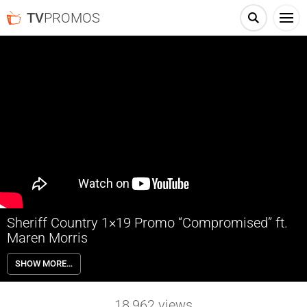
TV
PROMOS
Sheriff Country 1×19 Promo “Compromised” ft.
Maren Morris
Sheriff Country 1×19 “Compromised” Promo with guest star Maren
SHOW MORE…
Morris – Sheriff Mickey Fox aids a federal investigation into a high-
stakes case involving alleged interstate crime and a web of local land
deals.
18,962
views