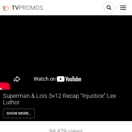
TV
PROMOS
Superman & Lois 3×12 Recap “Injustice” Lex
Luthor
Superman & Lois 3×12 “Injustice” Recap with guest star Michael
SHOW MORE…
Cudlitz as Lex Luthor – MICHAEL CUDLITZ “THE WALKING DEAD”
GUEST STARS – Lois (Elizabeth Tulloch) and Clark (Tyler Hoechlin)
clash with Jordan (Alex Garfin) over his carelessness around using
94,479
views