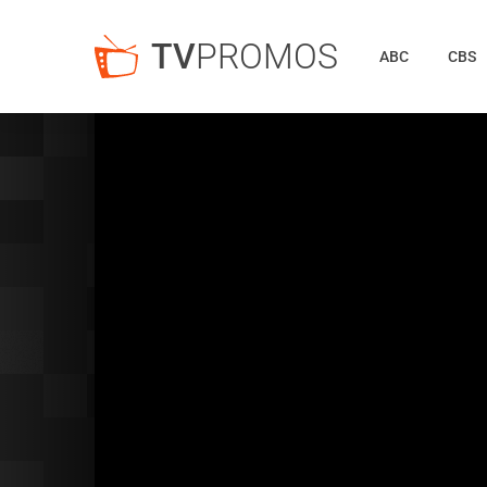
TV
PROMOS
ABC
CBS