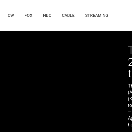
CW
FOX
NBC
CABLE
STREAMING
Th
(
(
to
— 
A
he
l