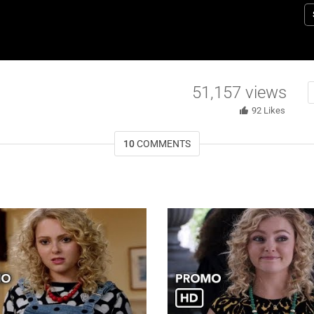
Br
b
b
St
e
51,157
views
92
Likes
10
COMMENTS