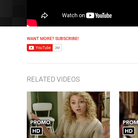
WANT MORE? SUBSCRIBE!
RELATED VIDEOS