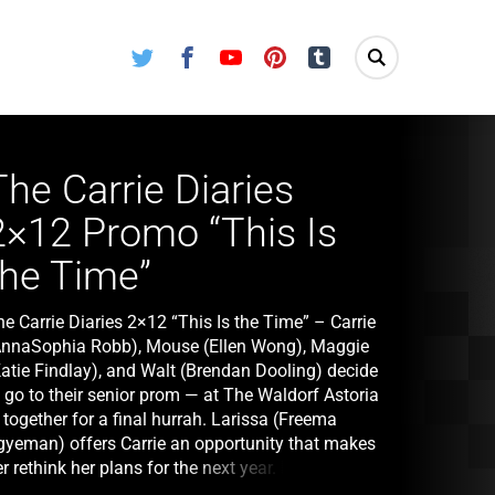
Twitter
Facebook
Youtube
Pinterest
Tumblr
The Carrie Diaries
2×12 Promo “This Is
the Time”
e Carrie Diaries 2×12 “This Is the Time” – Carrie
AnnaSophia Robb), Mouse (Ellen Wong), Maggie
Katie Findlay), and Walt (Brendan Dooling) decide
 go to their senior prom — at The Waldorf Astoria
together for a final hurrah. Larissa (Freema
gyeman) offers Carrie an opportunity that makes
r rethink her plans for the next year. Mouse
earns a secret about Donna LaDonna (Chloe