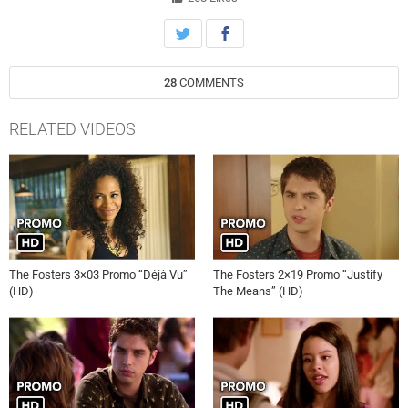
28
COMMENTS
RELATED VIDEOS
The Fosters 3×03 Promo “Déjà Vu”
The Fosters 2×19 Promo “Justify
(HD)
The Means” (HD)