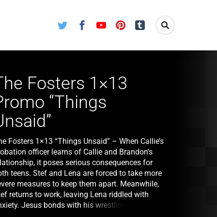
Twitter
Facebook
Youtube
Pinterest
Tumblr
The Fosters 1×13
Promo “Things
Unsaid”
he Fosters 1×13 “Things Unsaid” – When Callie’s
obation officer learns of Callie and Brandon’s
lationship, it poses serious consequences for
oth teens. Stef and Lena are forced to take more
evere measures to keep them apart. Meanwhile,
ef returns to work, leaving Lena riddled with
nxiety. Jesus bonds with his wrestling team but
na’s reaction to a hazing tradition threatens to