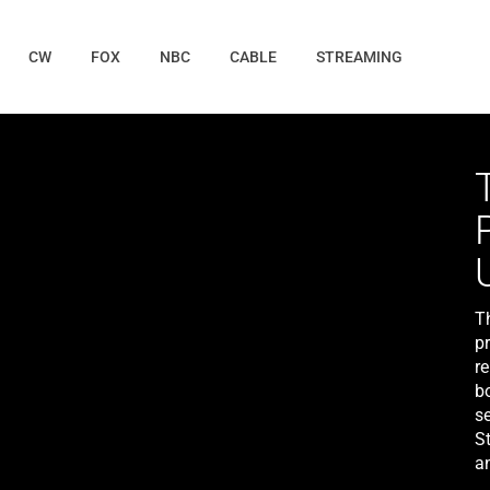
CW
FOX
NBC
CABLE
STREAMING
T
pr
re
b
s
St
a
Le