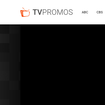
TV
PROMOS
ABC
CBS