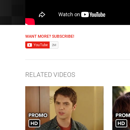
WANT MORE? SUBSCRIBE!
RELATED VIDEOS