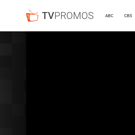
TV
PROMOS
ABC
CBS