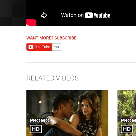
WANT MORE? SUBSCRIBE!
RELATED VIDEOS