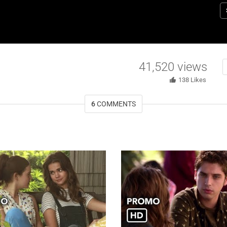
a
fa
M
Z
R
41,520
views
M
E
138
Likes
t
6
COMMENTS