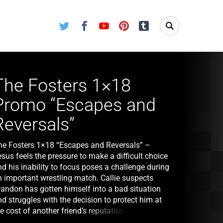
Twitter
Facebook
Youtube
Pinterest
Tumblr
The Fosters 1×18
Promo “Escapes and
Reversals”
he Fosters 1×18 “Escapes and Reversals” –
sus feels the pressure to make a difficult choice
d his inability to focus poses a challenge during
n important wrestling match. Callie suspects
randon has gotten himself into a bad situation
d struggles with the decision to protect him at
e cost of another friend’s reputation. Stef and
ena reveal a caveat to Callie and Jude’s adoption