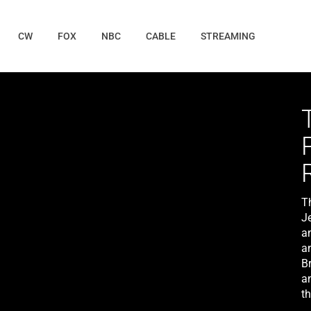
CW
FOX
NBC
CABLE
STREAMING
T
Je
an
a
B
an
th
L