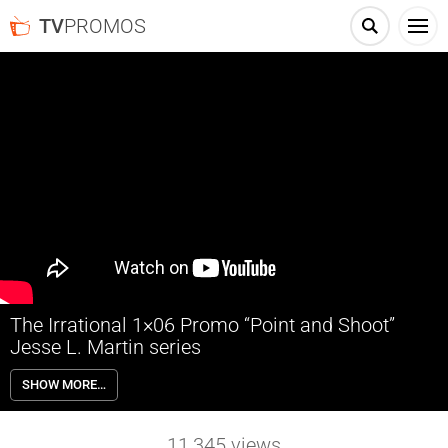
TV
PROMOS
The Irrational 1×06 Promo “Point and Shoot”
Jesse L. Martin series
The Irrational 1×06 “Point and Shoot” Season 1 Episode 6 Promo –
SHOW MORE…
Alec agrees to testify as an expert witness in a wrongful death trial
for a friend of Kylie’s; as he faces an old nemesis, he discovers
competing emotions around an accidental shooting; Marisa reaches
11,345
views