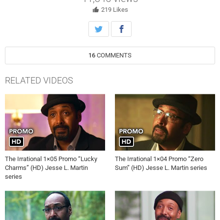
a decision about the bombing investigation.
219
Likes
16
COMMENTS
RELATED VIDEOS
The Irrational 1×05 Promo “Lucky
The Irrational 1×04 Promo “Zero
Charms” (HD) Jesse L. Martin
Sum” (HD) Jesse L. Martin series
series