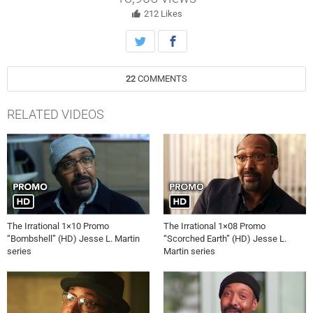
Rizwan make a discovery that sheds light on the truth.
212
Likes
22
COMMENTS
RELATED VIDEOS
The Irrational 1×10 Promo
The Irrational 1×08 Promo
“Bombshell” (HD) Jesse L. Martin
“Scorched Earth” (HD) Jesse L.
series
Martin series