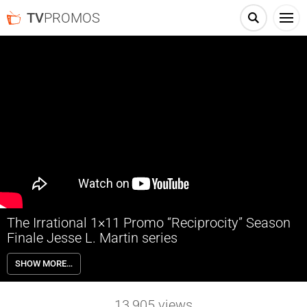
TV
PROMOS
The Irrational 1×11 Promo “Reciprocity” Season
Finale Jesse L. Martin series
The Irrational 1×11 “Reciprocity” Season 1 Episode 11 Promo
SHOW MORE…
(Season Finale) – Alec and Marisa are close to finding the culprit of
the church bombing; Kylie gets an interview with the FBI, but is pulled
into the investigation; Rose tracks down a witness; Phoebe and
13,905
views