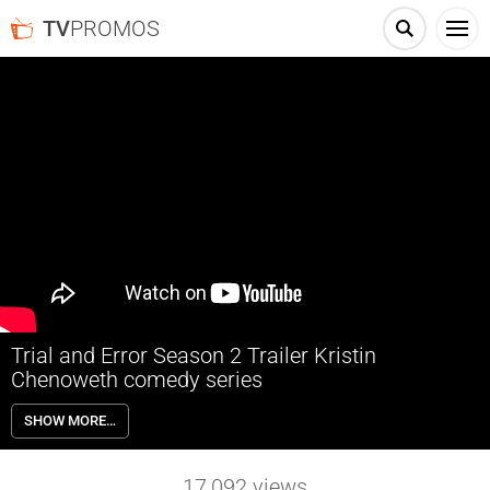
TV
PROMOS
Trial and Error Season 2 Trailer Kristin
Chenoweth comedy series
Trial and Error Season 2 premieres Thursday, July 19th on NBC. In the
SHOW MORE…
spirit of true crime documentaries, the second season of this
outrageous fish-out-of-water comedy centers on bright-eyed New
York lawyer Josh Segal (Nicholas D’Agosto), still relatively a
17,092
views