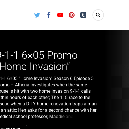
Twitter
Facebook
Youtube
Pinterest
Tumblr
9-1-1 6×05 Promo
“Home Invasion”
-1-1 6×05 “Home Invasion” Season 6 Episode 5
romo – Athena investigates when the same
use is hit with two home invasion 9-1-1 calls
thin hours of each other; The 118 race to the
escue when a D-I-Y home renovation traps a man
 an attic; Hen asks for a second chance with her
edical school professor; Maddie and Chimney
egret hiring a nanny for Jee-Yun after the woman