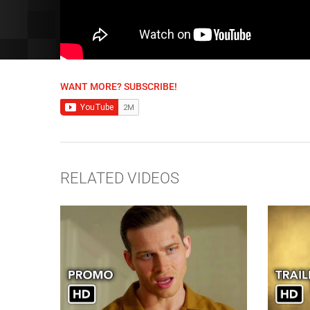
WANT MORE? SUBSCRIBE!
RELATED VIDEOS