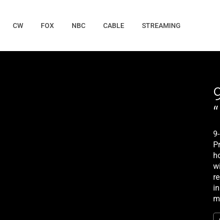
CW
FOX
NBC
CABLE
STREAMING
9
P
ho
wi
r
in
m
r