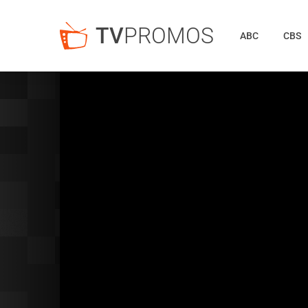
TV
PROMOS
ABC
CBS