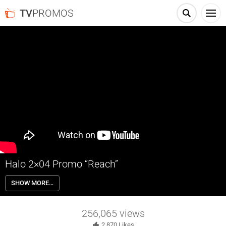
TV
PROMOS
Halo 2×04 Promo “Reach”
Halo 2×04 “Reach” Season 2 Episode 4 Promo – Check out the promo
SHOW MORE…
for Halo Season 2 Episode 4 “Reach” airing next Thursday on
Paramount+.
256,065
views
2,870
Likes