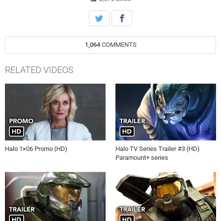
1,064
COMMENTS
RELATED VIDEOS
Halo 1×06 Promo (HD)
Halo TV Series Trailer #3 (HD)
Paramount+ series