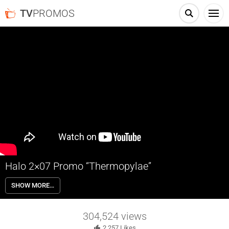
TV
PROMOS
Halo 2×07 Promo “Thermopylae”
Halo 2×07 “Thermopylae” Season 2 Episode 7 Promo – Check out the
SHOW MORE…
promo for Halo Season 2 Episode 7 “Thermopylae” airing next week
on Paramount+.
304,524
views
2,257
Likes