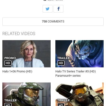
758
COMMENTS
RELATED VIDEOS
Halo 1×06 Promo (HD)
Halo TV Series Trailer #3 (HD)
Paramount+ series